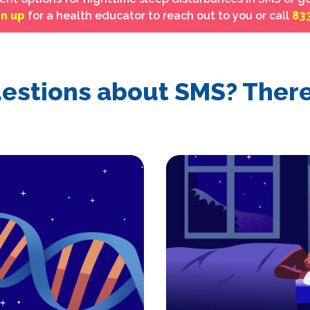
gn up
for a health educator to reach out to you or call
83
estions about SMS? There 