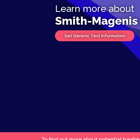
Learn more about
Smith-Magenis
Get Genetic Test Information
To find out more about potential treatm