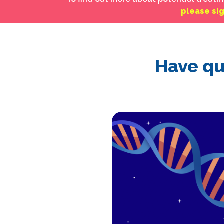
please si
Have qu