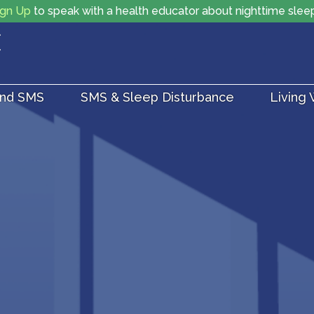
ign Up
to speak with a health educator about nighttime slee
and SMS
SMS & Sleep Disturbance
Living