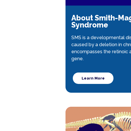
About Smith-Ma
Syndrome
SMS is a developmental dis
caused by a deletion in c
encompasses the retinoic a
gene.
Learn More