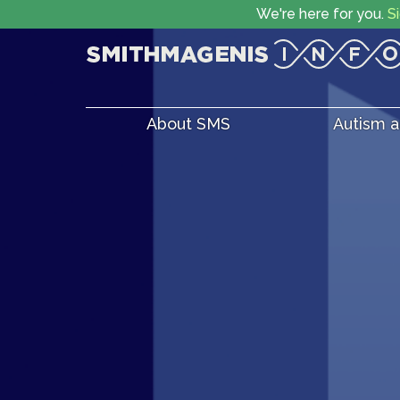
We're here for you.
S
About SMS
Autism 