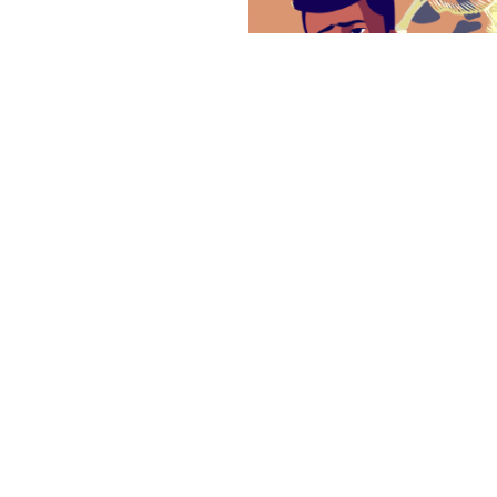
SMS & Sleep Dis
One of the most common 
severe sleep disorder assoc
disruption in the lives of pa
Learn More