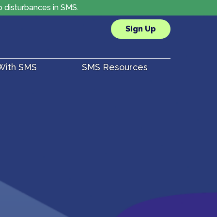
p disturbances in SMS.
Sign Up
 With SMS
SMS Resources