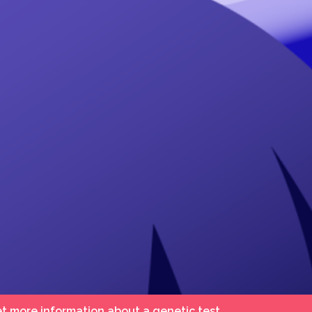
et more information about a genetic test