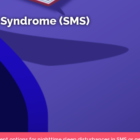
 Syndrome (SMS)
ent options for nighttime sleep disturbances in SMS or g