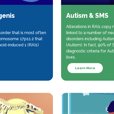
genis
Autism & SMS
Alterations in RAI1 copy
order that is most often
linked to a number of n
hromosome 17p11.2 that
disorders including Auti
cid-induced 1 (RAI1)
(Autism). In fact, 90% o
diagnostic criteria for Aut
lives.
Learn More