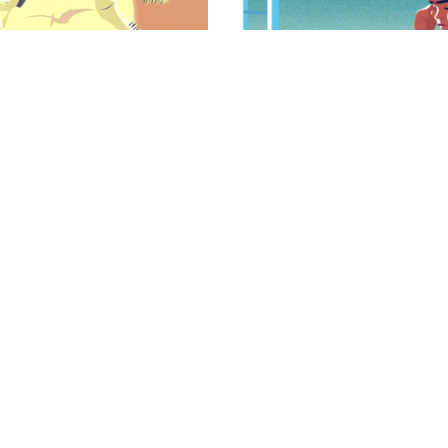
turbance
Living With SM
symptoms of SMS is a
Patients with SMS presen
iated with significant
physical, mental and beh
tients and their families.
Learn More