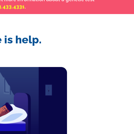
3.433.4331
.
is help.