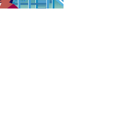
S
t with a number of
avioral problems.