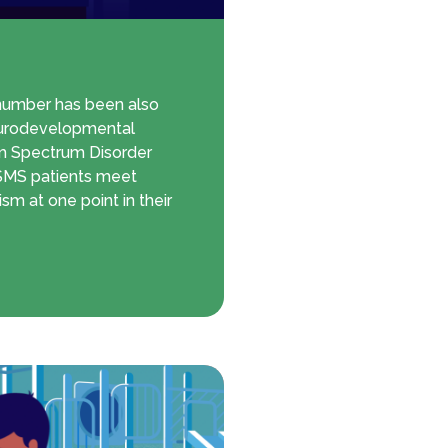
 number has been also
eurodevelopmental
sm Spectrum Disorder
f SMS patients meet
ism at one point in their